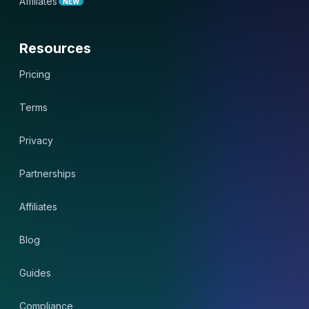
Affiliates
NEW
Resources
Pricing
Terms
Privacy
Partnerships
Affiliates
Blog
Guides
Compliance