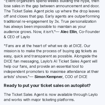
"Event organizers spend weeks building the hype, then
lose sales in the gap between announcement and door.
The Ticket Sales Agent picks up where the drop leaves
off and closes that gap. Early agents are outperforming
traditional re-engagement by 3x. True personalization
has always been impossible to maintain as your
audience grows. Now, it isn't."—
Alec Ellin
, Co-Founder
& CEO of Laylo
"Fans are at the heart of what we do at DICE. Our
mission is to make the process of buying gig tickets as
easy, quick and transparent as possible. Alongside the
DICE fan messaging, Laylo’s AI Ticket Sales Agent will
help our fans, and provide an essential tool to
independent promoters to maximise attendance at their
artists’ shows."—
Simon Kempner
, COO of DICE
Ready to put your ticket sales on autopilot?
The Ticket Sales Agent is now available through Laylo
and works with major ticketing platforms.