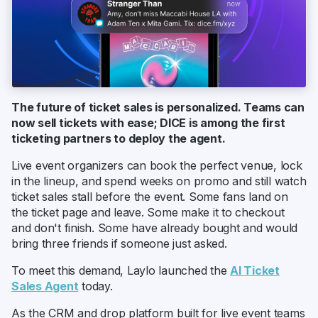
The future of ticket sales is personalized. Teams can
now sell tickets with ease; DICE is among the first
ticketing partners to deploy the agent.
Live event organizers can book the perfect venue, lock
in the lineup, and spend weeks on promo and still watch
ticket sales stall before the event. Some fans land on
the ticket page and leave. Some make it to checkout
and don't finish. Some have already bought and would
bring three friends if someone just asked.
To meet this demand, Laylo launched the
AI Ticket
Sales Agent
today.
As the CRM and drop platform built for live event teams