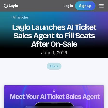
Log in
Sign up
All articles
Laylo Launches AI Ticket
Sales Agent to Fill Seats
After On-Sale
June 1, 2026
Article