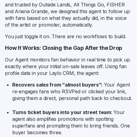
and trusted by Outside Lands, All Things Go, FISHER
and Ariana Grande, we designed this agent to follow up
with fans based on what they actually did, in the voice
of the artist or promoter, automatically.
You just toggle it on. There are no workflows to build.
How It Works: Closing the Gap After the Drop
Our Agent monitors fan behavior in real time to pick up
exactly where your initial on-sale leaves off. Using fan
profile data in your Laylo CRM, the agent:
Recovers sales from “almost buyers”:
Your Agent
re-engages fans who RSVPed or clicked your link,
giving them a direct, personal path back to checkout.
Turns ticket buyers into your street team
: Your
agent also amplifies promotions with spotting
superfans and prompting them to bring friends. One
buyer becomes three.