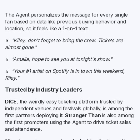
The Agent personalizes the message for every single
fan based on data like previous buying behavior and
location, so it feels like a 1-on-1 text:
📱
"Kiley, don't forget to bring the crew. Tickets are
almost gone."
📱
"Amalia, hope to see you at tonight's show."
📱
"Your #1 artist on Spotify is in town this weekend,
Riley."
Trusted by Industry Leaders
DICE
, the weirdly easy ticketing platform trusted by
independent venues and festivals globally, is among the
first partners deploying it.
Stranger Than
is also among
the first promoters using the Agent to drive ticket sales
and attendance.