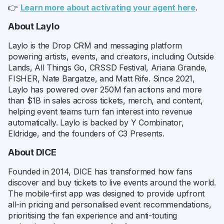
👉
Learn more about activating your agent here
.
About Laylo
Laylo is the Drop CRM and messaging platform
powering artists, events, and creators, including Outside
Lands, All Things Go, CRSSD Festival, Ariana Grande,
FISHER, Nate Bargatze, and Matt Rife. Since 2021,
Laylo has powered over 250M fan actions and more
than $1B in sales across tickets, merch, and content,
helping event teams turn fan interest into revenue
automatically. Laylo is backed by Y Combinator,
Eldridge, and the founders of C3 Presents.
About DICE
Founded in 2014, DICE has transformed how fans
discover and buy tickets to live events around the world.
The mobile-first app was designed to provide upfront
all-in pricing and personalised event recommendations,
prioritising the fan experience and anti-touting