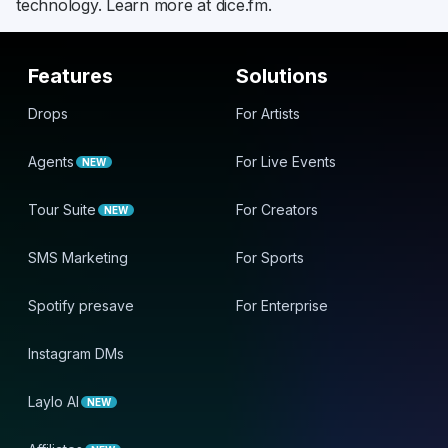
technology. Learn more at dice.fm.
Features
Solutions
Drops
For Artists
Agents
For Live Events
NEW
Tour Suite
For Creators
NEW
SMS Marketing
For Sports
Spotify presave
For Enterprise
Instagram DMs
Laylo AI
NEW