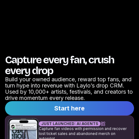
Capture every fan, crush
every drop
Build your owned audience, reward top fans, and
turn hype into revenue with Laylo’s drop CRM.
Used by 10,000+ artists, festivals, and creators to
drive momentum every release.
Start here
JUST LAUNCHED: AI AGENTS
Capture fan videos with permission and recover
lost ticket sales and abandoned merch on
autopilot.