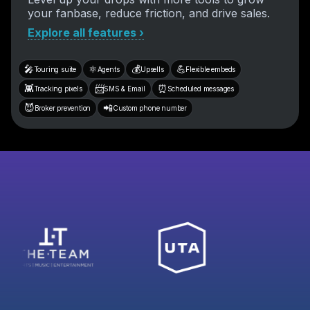
your fanbase, reduce friction, and drive sales.
Explore all features ›
🎤
⚛️
💰
💪
Touring suite
Agents
Upsells
Flexible embeds
👾
📨
⏰
Tracking pixels
SMS & Email
Scheduled messages
😈
📲
Broker prevention
Custom phone number