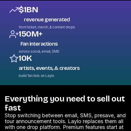
$1BN
revenue generated
from ticket, merch, & content drops
150M+
Fan interactions
across social, email, SMS
10K
artists, events, & creators
build fan lists on Laylo
Everything you need to sell out
fast
Stop switching between email, SMS, presave, and
tour announcement tools. Laylo replaces them all
with one drop platform. Premium features start at