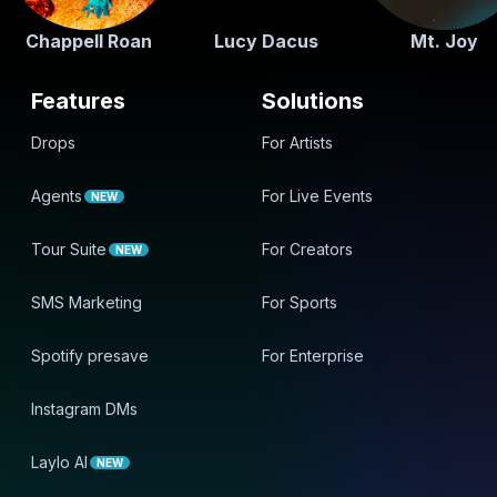
Chappell Roan
Lucy Dacus
Mt. Joy
Features
Solutions
Drops
For Artists
Agents
For Live Events
NEW
Tour Suite
For Creators
NEW
SMS Marketing
For Sports
Spotify presave
For Enterprise
Instagram DMs
Laylo AI
NEW