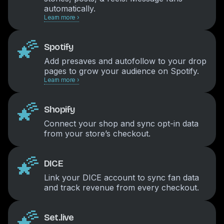
automatically.
Learn more ›
🌠
Spotify
Add presaves and autofollow to your drop
pages to grow your audience on Spotify.
Learn more ›
🌠
Shopify
Connect your shop and sync opt-in data
from your store’s checkout.
🌠
DICE
Link your DICE account to sync fan data
and track revenue from every checkout.
🌠
Set.live