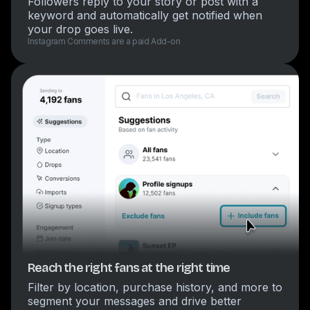
Followers reply to your story or post with a
keyword and automatically get notified when
your drop goes live.
Instagram Comments are a paid Add-on
Reach the right fans at the right time
Filter by location, purchase history, and more to
segment your messages and drive better