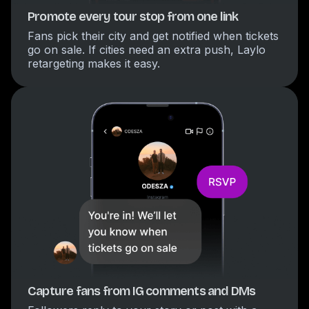
Promote every tour stop from one link
Fans pick their city and get notified when tickets
go on sale. If cities need an extra push, Laylo
retargeting makes it easy.
Capture fans from IG comments and DMs