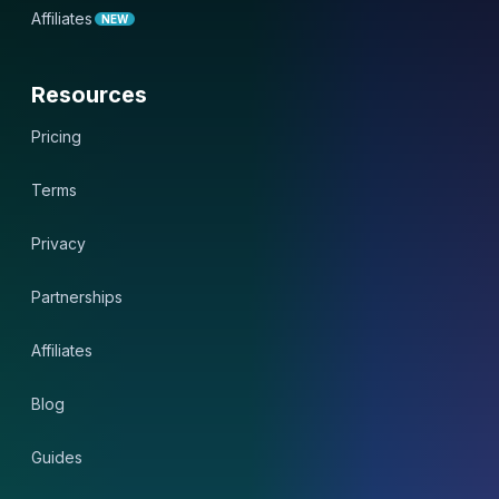
Affiliates
NEW
Resources
Pricing
Terms
Privacy
Partnerships
Affiliates
Blog
Guides