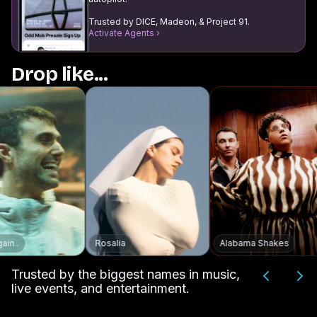
Trusted by DICE, Madeon, & Project 91.
Activate Agents ›
Drop like...
Rosalia
Alabama Shakes
Trusted by the biggest names in music,
live events, and entertainment.