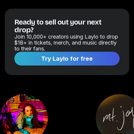
Ready to sell out your next
drop?
Join 10,000+ creators using Laylo to drop
$1B+ in tickets, merch, and music directly
to their fans.
Try Laylo for free