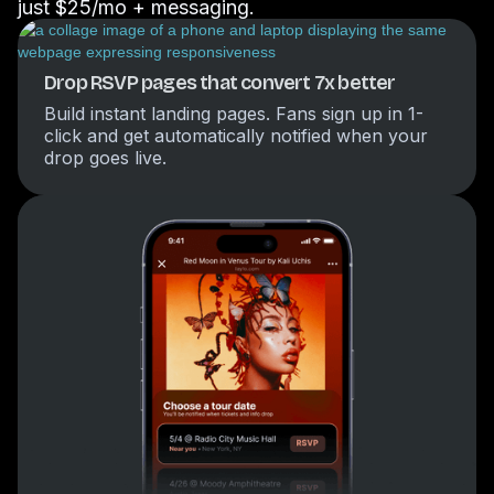
just $25/mo + messaging.
Drop RSVP pages that convert 7x better
Build instant landing pages. Fans sign up in 1-
click and get automatically notified when your
drop goes live.