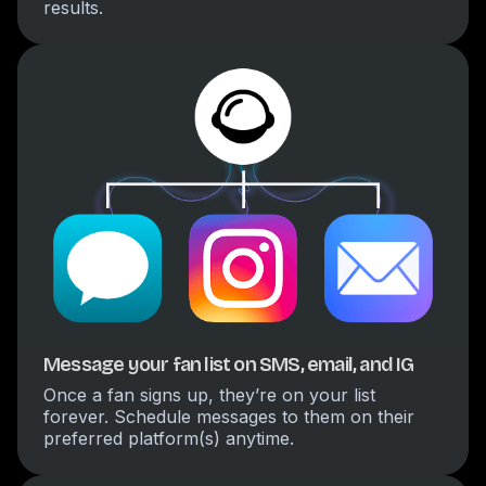
results.
Message your fan list on SMS, email, and IG
Once a fan signs up, they’re on your list
forever. Schedule messages to them on their
preferred platform(s) anytime.