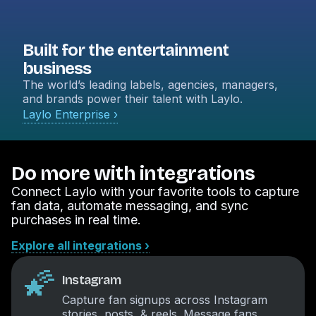
Built for the entertainment
business
The world’s leading labels, agencies, managers,
and brands power their talent with Laylo.
Laylo Enterprise ›
Do more with integrations
Connect Laylo with your favorite tools to capture
fan data, automate messaging, and sync
purchases in real time.
Explore all integrations ›
🌠
Instagram
Capture fan signups across Instagram
stories, posts, & reels. Message fans