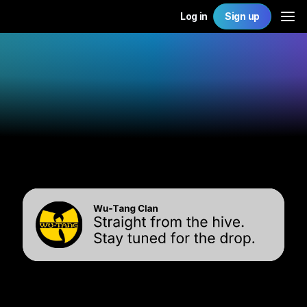
Log in
Sign up