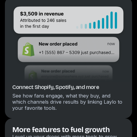
Connect Shopify, Spotify, and more
See how fans engage, what they buy, and
which channels drive results by linking Laylo to
your favorite tools.
More features to fuel growth
Level up your drops with more tools to grow