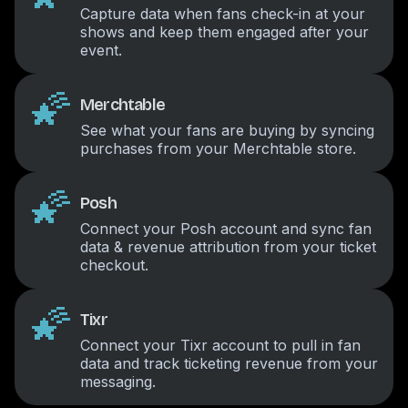
Capture data when fans check-in at your
shows and keep them engaged after your
event.
🌠
Merchtable
See what your fans are buying by syncing
purchases from your Merchtable store.
🌠
Posh
Connect your Posh account and sync fan
data & revenue attribution from your ticket
checkout.
🌠
Tixr
Connect your Tixr account to pull in fan
data and track ticketing revenue from your
messaging.