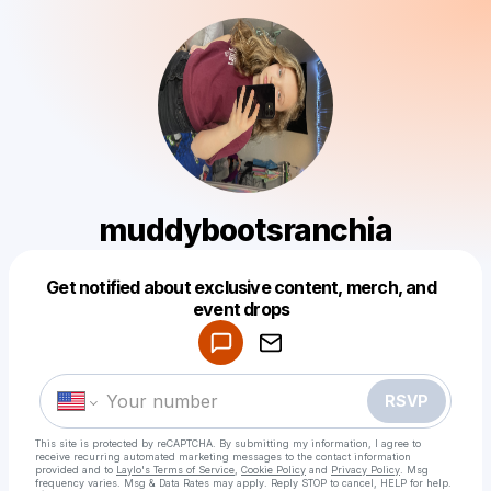
muddybootsranchia
Get notified about exclusive content, merch, and
Powered by
event drops
Make a drop like this
RSVP
This site is protected by reCAPTCHA. By submitting my information, I agree to
receive recurring automated marketing messages
to the contact information
provided and to
Laylo's Terms of Service
,
Cookie Policy
and
Privacy Policy
. Msg
frequency varies. Msg & Data Rates may apply. Reply STOP to cancel, HELP for help.