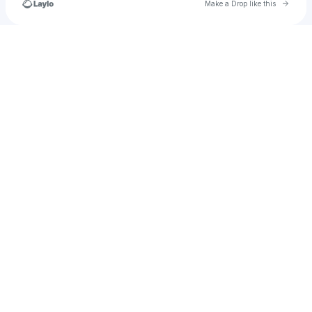
Go to 
Make a Drop like this
Check your texts
muddybootsranchia