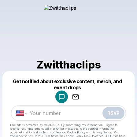
Zwitthaclips
Get notified about exclusive content, merch, and
Powered by
event drops
Make a drop like this
RSVP
This site is protected by reCAPTCHA. By submitting my information, I agree to
receive recurring automated marketing messages
to the contact information
provided and to
Laylo's Terms of Service
,
Cookie Policy
and
Privacy Policy
. Msg
frequency varies. Msg & Data Rates may apply. Reply STOP to cancel, HELP for help.