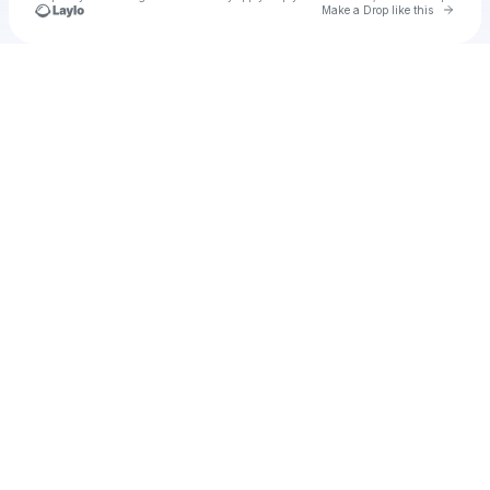
Go to 
Make a Drop like this
Check your texts
u
Zwitthaclips