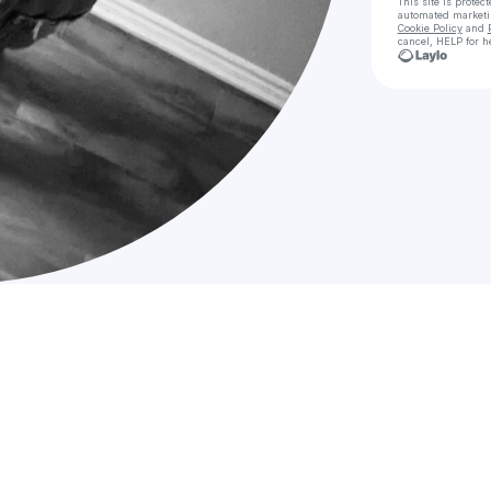
This site is prote
automated market
Cookie Policy
and
cancel, HELP for h