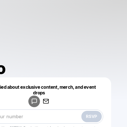
o
fied about exclusive content, merch, and event
drops
Powered by
Make a drop like this
RSVP