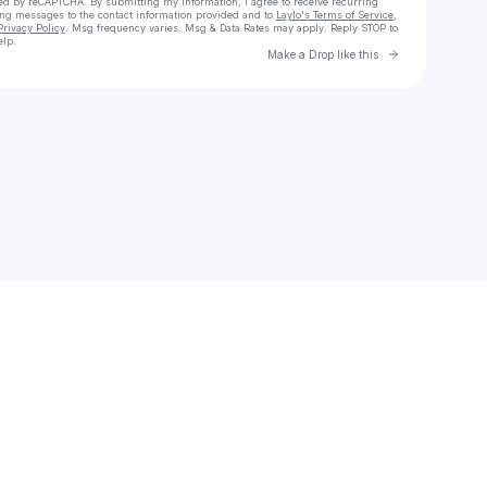
cted by reCAPTCHA. By submitting my information, I agree to receive recurring
ing messages
to the contact information provided and to
Laylo's Terms of Service
,
Privacy Policy
. Msg frequency varies. Msg & Data Rates may apply. Reply STOP to
elp.
Go to Laylo 
Make a Drop like this
Check your texts
zuno