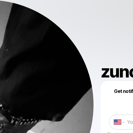
zun
Get noti