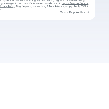
cted by reCAPTCHA. By submitting my information, I agree to receive recurring
ing messages
to the contact information provided and to
Laylo's Terms of Service
,
Privacy Policy
. Msg frequency varies. Msg & Data Rates may apply. Reply STOP to
elp.
Go to Laylo 
Make a Drop like this
Check your texts
Znork