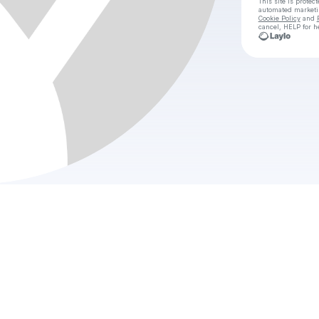
This site is prote
automated market
Cookie Policy
and
cancel, HELP for h