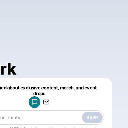
rk
fied about exclusive content, merch, and event
drops
Powered by
Make a drop like this
RSVP