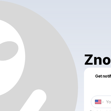
Zno
Get noti