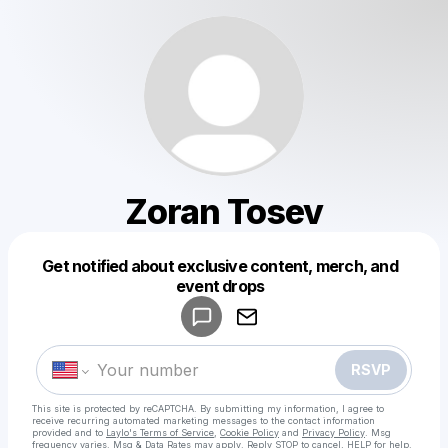
Zoran Tosev
Get notified about exclusive content, merch, and
Powered by
event drops
Make a drop like this
RSVP
This site is protected by reCAPTCHA. By submitting my information, I agree to
receive recurring automated marketing messages
to the contact information
provided and to
Laylo's Terms of Service
,
Cookie Policy
and
Privacy Policy
. Msg
frequency varies. Msg & Data Rates may apply. Reply STOP to cancel, HELP for help.