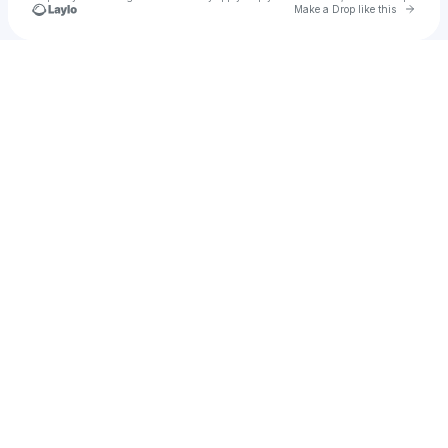
Go to 
Make a Drop like this
Check your texts
Zoran Tosev