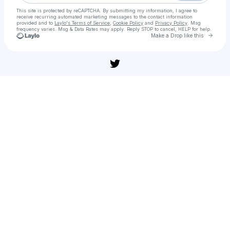
This site is protected by reCAPTCHA. By submitting my information, I agree to
receive recurring automated marketing messages
to the contact information
provided and to
Laylo's Terms of Service
,
Cookie Policy
and
Privacy Policy
. Msg
frequency varies. Msg & Data Rates may apply. Reply STOP to cancel, HELP for help.
Go to 
Make a Drop like this
Check your texts
[풀버전] 주토피아 2(다시보기) 공포 어드벤처 | 무편집 풀영상