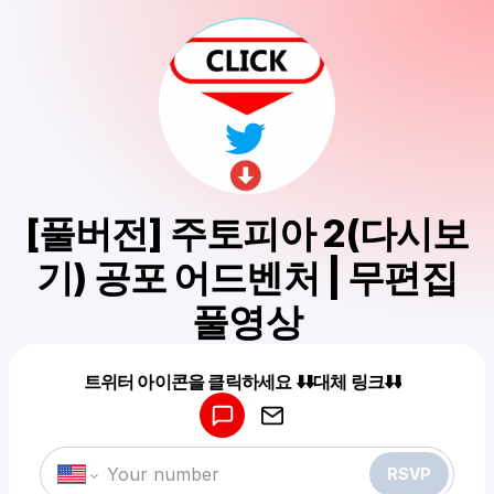
[풀버전] 주토피아 2(다시보
기) 공포 어드벤처 | 무편집
풀영상
Powered by
트위터 아이콘을 클릭하세요 ⬇️⬇️대체 링크⬇️⬇️
Make a drop like this
RSVP