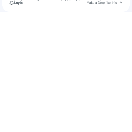
Go to 
Make a Drop like this
Check your texts
u
chris