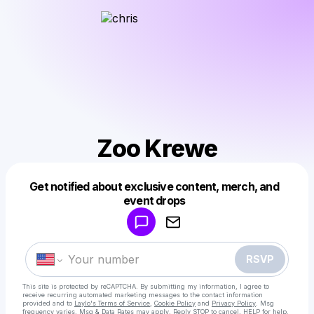
Zoo Krewe
Get notified about exclusive content, merch, and
Powered by
event drops
Make a drop like this
RSVP
This site is protected by reCAPTCHA. By submitting my information, I agree to
receive recurring automated marketing messages
to the contact information
provided and to
Laylo's Terms of Service
,
Cookie Policy
and
Privacy Policy
. Msg
frequency varies. Msg & Data Rates may apply. Reply STOP to cancel, HELP for help.