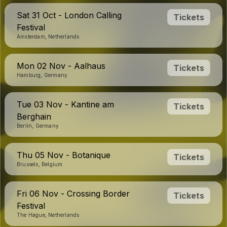
Sat 31 Oct - London Calling
Tickets
Festival
Amsterdam, Netherlands
Mon 02 Nov - Aalhaus
Tickets
Hamburg, Germany
Tue 03 Nov - Kantine am
Tickets
Berghain
Berlin, Germany
Thu 05 Nov - Botanique
Tickets
Brussels, Belgium
Fri 06 Nov - Crossing Border
Tickets
Festival
The Hague, Netherlands