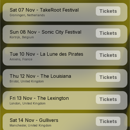
Sat 07 Nov - TakeRoot Festival
Tickets
Groningen, Netherlands
Sun 08 Nov - Sonic City Festival
Tickets
Kortrijk, Belgium
Tue 10 Nov - La Lune des Pirates
Tickets
Amiens, France
Thu 12 Nov - The Louisiana
Tickets
Bristol, United Kingdom
Fri 13 Nov - The Lexington
Tickets
London, United Kingdom
Sat 14 Nov - Gullivers
Tickets
Manchester, United Kingdom