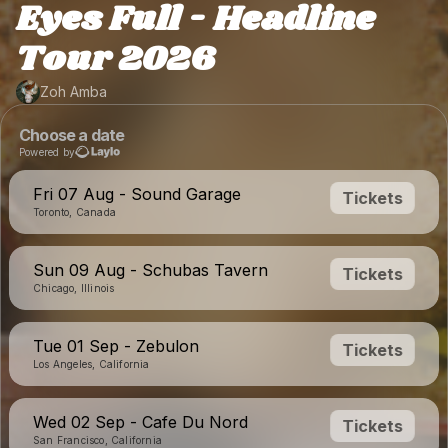
Eyes Full - Headline
Tour 2026
Zoh Amba
Choose a date
Powered by
Fri 07 Aug - Sound Garage
Tickets
Toronto, Canada
Sun 09 Aug - Schubas Tavern
Tickets
Chicago, Illinois
Tue 01 Sep - Zebulon
Tickets
Los Angeles, California
Wed 02 Sep - Cafe Du Nord
Tickets
San Francisco, California