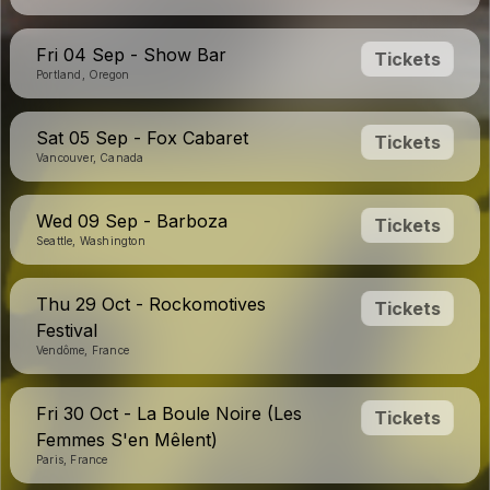
Fri 04 Sep - Show Bar
Tickets
Portland, Oregon
Sat 05 Sep - Fox Cabaret
Tickets
Vancouver, Canada
Wed 09 Sep - Barboza
Tickets
Seattle, Washington
Thu 29 Oct - Rockomotives
Tickets
Festival
Vendôme, France
Fri 30 Oct - La Boule Noire (Les
Tickets
Femmes S'en Mêlent)
Paris, France