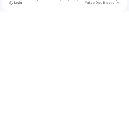
Go to 
Make a Drop like this
Check your texts
Murph