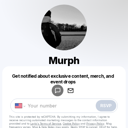
Murph
Get notified about exclusive content, merch, and
Powered by
event drops
Make a drop like this
RSVP
This site is protected by reCAPTCHA. By submitting my information, I agree to
receive recurring automated marketing messages
to the contact information
provided and to
Laylo's Terms of Service
,
Cookie Policy
and
Privacy Policy
. Msg
frequency varies. Msg & Data Rates may apply. Reply STOP to cancel, HELP for help.