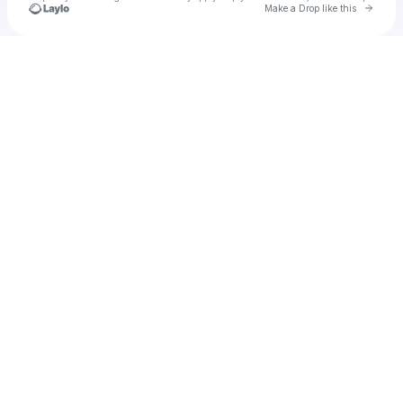
Go to 
Make a Drop like this
Check your texts
u
Zoramos