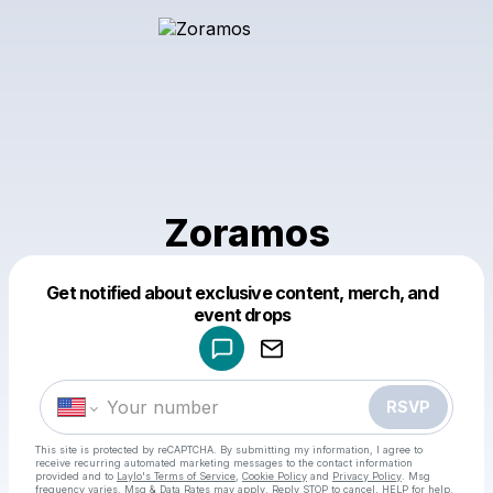
Zoramos
Get notified about exclusive content, merch, and
Powered by
event drops
Make a drop like this
RSVP
This site is protected by reCAPTCHA. By submitting my information, I agree to
receive recurring automated marketing messages
to the contact information
provided and to
Laylo's Terms of Service
,
Cookie Policy
and
Privacy Policy
. Msg
frequency varies. Msg & Data Rates may apply. Reply STOP to cancel, HELP for help.