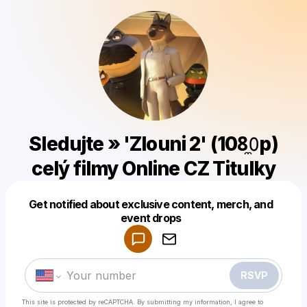
Sledujte » 'Zlouni 2' (108̼𝟶p)
celý filmy Online CZ Titulky
Get notified about exclusive content, merch, and
Powered by
event drops
Make a drop like this
RSVP
This site is protected by reCAPTCHA. By submitting my information, I agree to