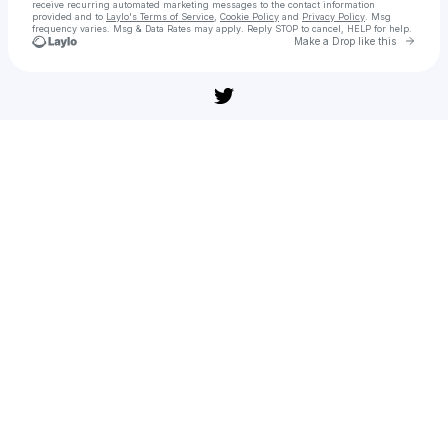
receive recurring automated marketing messages
to the contact information
provided and to
Laylo's Terms of Service
,
Cookie Policy
and
Privacy Policy
. Msg
frequency varies. Msg & Data Rates may apply. Reply STOP to cancel, HELP for help.
Go to 
Make a Drop like this
Check your texts
Sledujte » 'Zlouni 2' (108̼𝟶p) celý filmy Online CZ Titulky