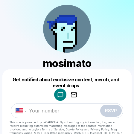
mosimato
Get notified about exclusive content, merch, and
Powered by
event drops
Make a drop like this
RSVP
This site is protected by reCAPTCHA. By submitting my information, I agree to
receive recurring automated marketing messages
to the contact information
provided and to
Laylo's Terms of Service
,
Cookie Policy
and
Privacy Policy
. Msg
frequency varies. Msg & Data Rates may apply. Reply STOP to cancel, HELP for help.