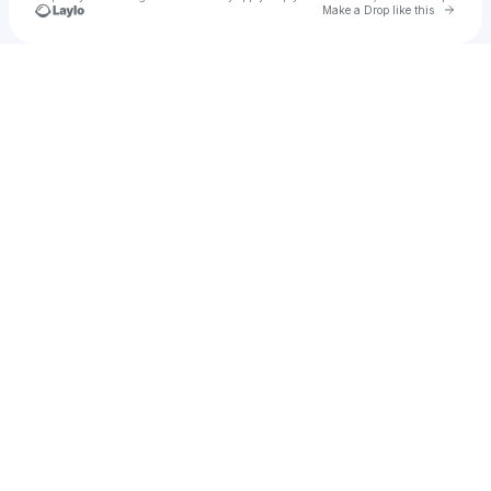
Go to 
Make a Drop like this
Check your texts
mosimato