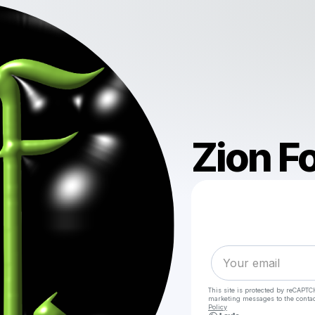
Zion F
This site is protected by reCAPTC
marketing messages
to the conta
Policy