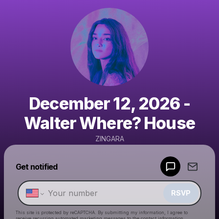
December 12, 2026 -
Walter Where? House
ZINGARA
Powered by
Get notified
Make a drop like this
RSVP
This site is protected by reCAPTCHA. By submitting my information, I agree to
receive recurring automated marketing messages
to the contact information