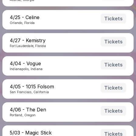
4/25 - Celine
Tickets
Orlando, Florida
4/27 - Kemistry
Tickets
Fort Lauderdale, Florida
4/04 - Vogue
Tickets
Indianapolis, Indiana
4/05 - 1015 Folsom
Tickets
San Francisco, California
4/06 - The Den
Tickets
Portland, Oregon
5/03 - Magic Stick
Tickets