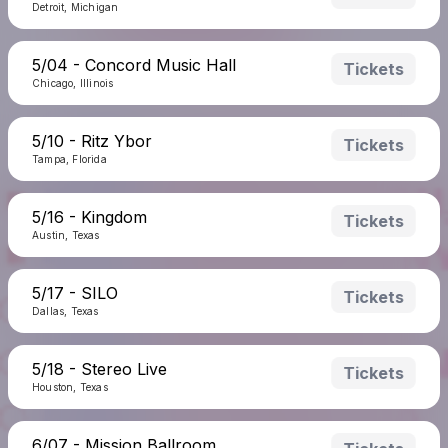
Detroit, Michigan
5/04 - Concord Music Hall
Tickets
Chicago, Illinois
5/10 - Ritz Ybor
Tickets
Tampa, Florida
5/16 - Kingdom
Tickets
Austin, Texas
5/17 - SILO
Tickets
Dallas, Texas
5/18 - Stereo Live
Tickets
Houston, Texas
6/07 - Mission Ballroom