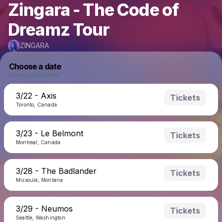
Zingara - The Code of
Dreamz Tour
ZINGARA
Choose a date
Powered by
3/22 - Axis
Tickets
Toronto, Canada
3/23 - Le Belmont
Tickets
Montreal, Canada
3/28 - The Badlander
Tickets
Missoula, Montana
3/29 - Neumos
Tickets
Seattle, Washington