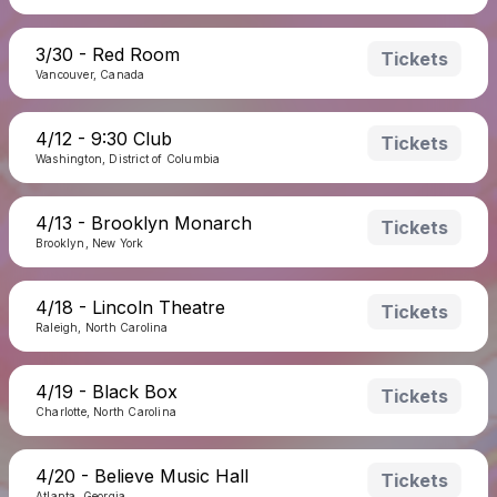
3/30 - Red Room
Tickets
Vancouver, Canada
4/12 - 9:30 Club
Tickets
Washington, District of Columbia
4/13 - Brooklyn Monarch
Tickets
Brooklyn, New York
4/18 - Lincoln Theatre
Tickets
Raleigh, North Carolina
4/19 - Black Box
Tickets
Charlotte, North Carolina
4/20 - Believe Music Hall
Tickets
Atlanta, Georgia