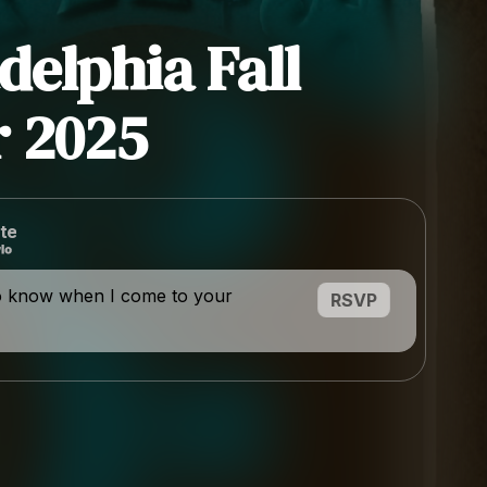
delphia Fall
 2025
te
o know when I come to your
RSVP