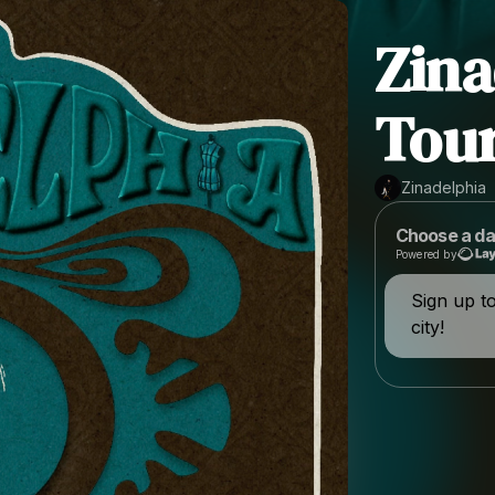
Zina
Tour
Zinadelphia
Choose a da
Powered by
Sign up t
city!