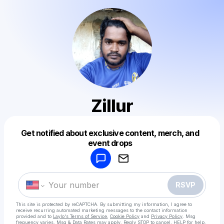
Zillur
Get notified about exclusive content, merch, and
Powered by
event drops
Make a drop like this
RSVP
This site is protected by reCAPTCHA. By submitting my information, I agree to
receive recurring automated marketing messages
to the contact information
provided and to
Laylo's Terms of Service
,
Cookie Policy
and
Privacy Policy
. Msg
frequency varies. Msg & Data Rates may apply. Reply STOP to cancel, HELP for help.