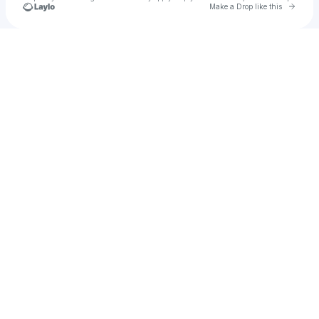
Go to 
Make a Drop like this
Check your texts
Zillur