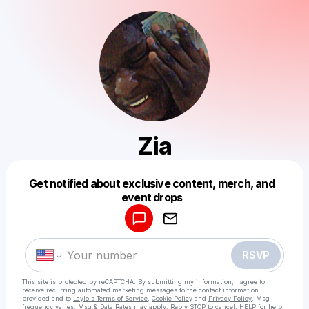
Zia
Get notified about exclusive content, merch, and
Powered by
event drops
Make a drop like this
RSVP
This site is protected by reCAPTCHA. By submitting my information, I agree to
receive recurring automated marketing messages
to the contact information
provided and to
Laylo's Terms of Service
,
Cookie Policy
and
Privacy Policy
. Msg
frequency varies. Msg & Data Rates may apply. Reply STOP to cancel, HELP for help.