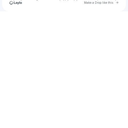
Go to 
Make a Drop like this
Check your texts
Zia