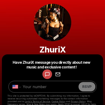
ZhuriX
Powered by
Have ZhuriX message you directly about new
Make a drop like this
music and exclusive content!
RSVP
This site is protected by reCAPTCHA. By submitting my information, I agree to
receive recurring automated marketing messages
to the contact information
provided and to
Laylo's Terms of Service
,
Cookie Policy
and
Privacy Policy
. Msg
frequency varies. Msg & Data Rates may apply. Reply STOP to cancel, HELP for help.