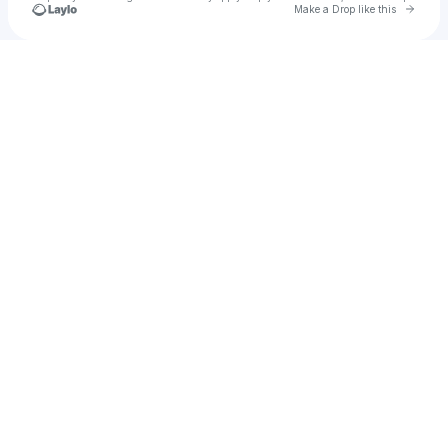
Go to 
Make a Drop like this
Check your texts
Zeruel