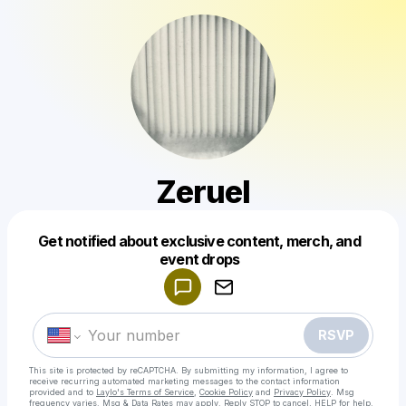
Zeruel
Get notified about exclusive content, merch, and
Powered by
event drops
Make a drop like this
RSVP
This site is protected by reCAPTCHA. By submitting my information, I agree to
receive recurring automated marketing messages
to the contact information
provided and to
Laylo's Terms of Service
,
Cookie Policy
and
Privacy Policy
. Msg
frequency varies. Msg & Data Rates may apply. Reply STOP to cancel, HELP for help.