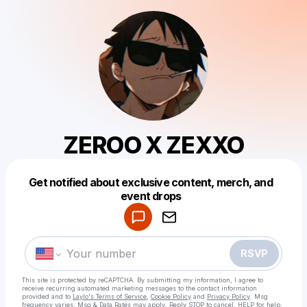
ZEROO X ZEXXO
Get notified about exclusive content, merch, and
Powered by
event drops
Make a drop like this
RSVP
This site is protected by reCAPTCHA. By submitting my information, I agree to
receive recurring automated marketing messages
to the contact information
provided and to
Laylo's Terms of Service
,
Cookie Policy
and
Privacy Policy
. Msg
frequency varies. Msg & Data Rates may apply. Reply STOP to cancel, HELP for help.