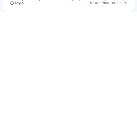
Go to 
Make a Drop like this
Check your texts
ZEROO X ZEXXO