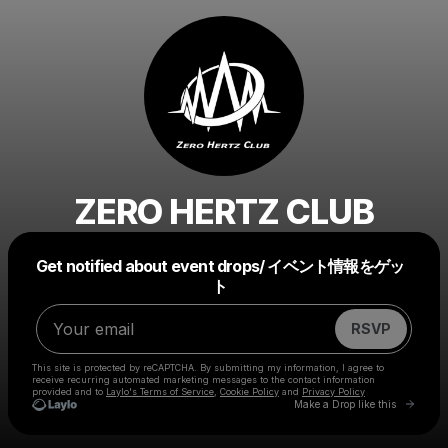
ZERO HERTZ CLUB
Powered by
Get notified about event drops/ イベント情報をゲッ
Make a drop like this
ト
RSVP
This site is protected by reCAPTCHA. By submitting my information, I agree to
receive recurring automated marketing messages
to the contact information
provided and to
Laylo's Terms of Service
,
Cookie Policy
and
Privacy Policy
Go to 
Make a Drop like this