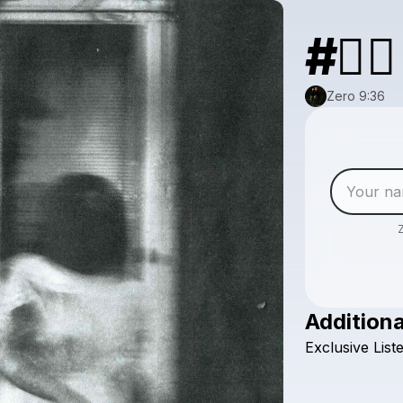
#⛓️‍💥
Zero 9:36
Additiona
Exclusive
List