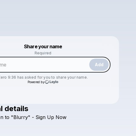
Powered by
Share your name
Make a drop like this
Required
Add
Zero 9:36
has asked for you to share your name.
Powered by
l details
Check your texts
en
to
"Blurry"
-
Sign
Up
Now
Zero 9:36