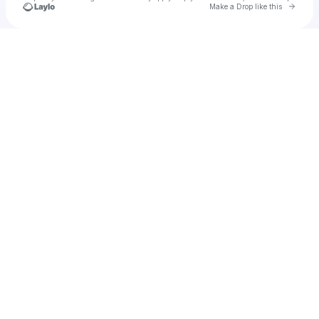
Go to 
Make a Drop like this
Check your texts
ippank