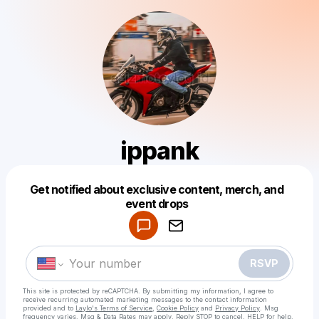
ippank
Get notified about exclusive content, merch, and
Powered by
event drops
Make a drop like this
RSVP
This site is protected by reCAPTCHA. By submitting my information, I agree to
receive recurring automated marketing messages
to the contact information
provided and to
Laylo's Terms of Service
,
Cookie Policy
and
Privacy Policy
. Msg
frequency varies. Msg & Data Rates may apply. Reply STOP to cancel, HELP for help.