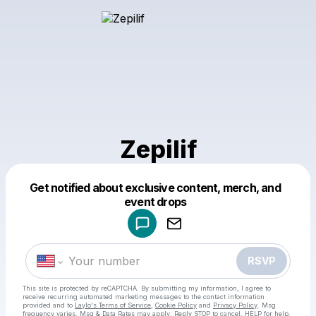
Zepilif
Get notified about exclusive content, merch, and
Powered by
event drops
Make a drop like this
RSVP
This site is protected by reCAPTCHA. By submitting my information, I agree to
receive recurring automated marketing messages
to the contact information
provided and to
Laylo's Terms of Service
,
Cookie Policy
and
Privacy Policy
. Msg
frequency varies. Msg & Data Rates may apply. Reply STOP to cancel, HELP for help.