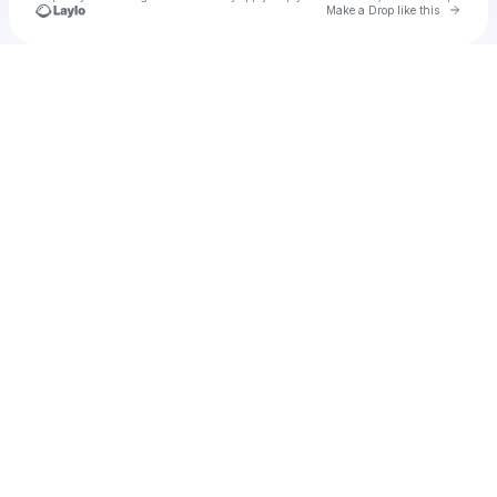
Go to 
Make a Drop like this
Check your texts
u
Zepilif