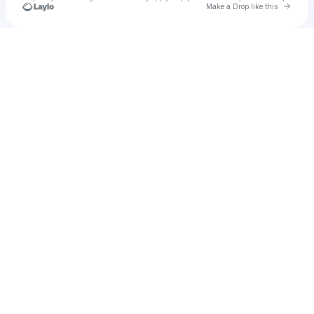
Go to 
Make a Drop like this
Check your texts
Unnamed Profile