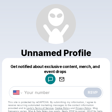
Unnamed Profile
Get notified about exclusive content, merch, and
Powered by
event drops
Make a drop like this
RSVP
This site is protected by reCAPTCHA. By submitting my information, I agree to
receive recurring automated marketing messages
to the contact information
provided and to
Laylo's Terms of Service
,
Cookie Policy
and
Privacy Policy
. Msg
frequency varies. Msg & Data Rates may apply. Reply STOP to cancel, HELP for help.