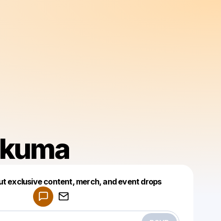
kuma
Powered by
ut exclusive content, merch, and event drops
Make a drop like this