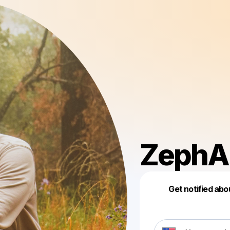
ZephA
Get notified abo