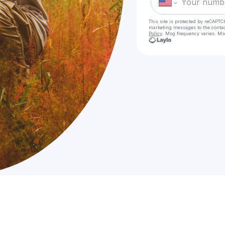
This site is protected by reCAPTC
marketing messages
to the conta
Policy
. Msg frequency varies. Ms