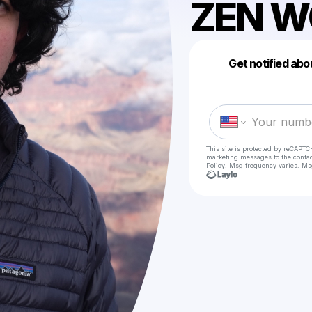
ZEN W
Get notified abo
This site is protected by reCAPTC
marketing messages
to the conta
Policy
. Msg frequency varies. Ms