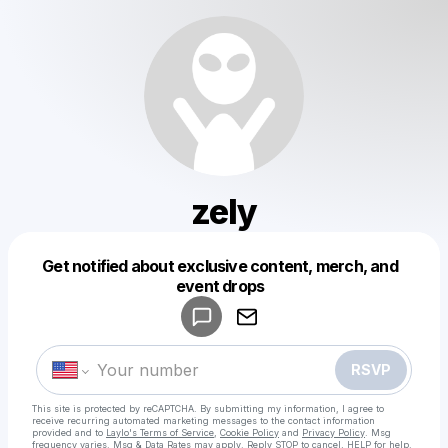
zely
Get notified about exclusive content, merch, and
Powered by
event drops
Make a drop like this
RSVP
This site is protected by reCAPTCHA. By submitting my information, I agree to
receive recurring automated marketing messages
to the contact information
provided and to
Laylo's Terms of Service
,
Cookie Policy
and
Privacy Policy
. Msg
frequency varies. Msg & Data Rates may apply. Reply STOP to cancel, HELP for help.