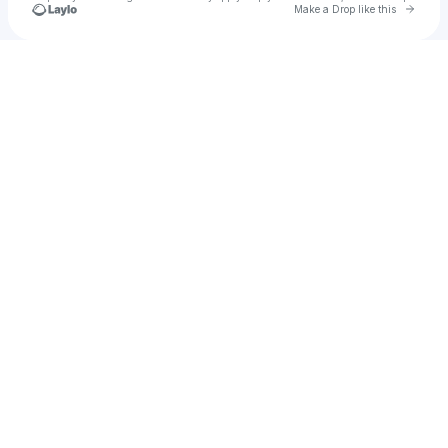
Go to 
Make a Drop like this
Check your texts
zely