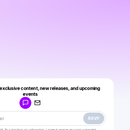
 exclusive content, new releases, and upcoming
Powered by
events
Make a drop like this
RSVP
HA. By submitting my information, I agree to receive recurring automated