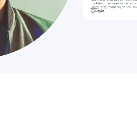
marketing messages
to the conta
Policy
. Msg frequency varies. Ms