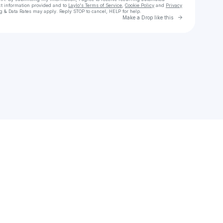
ct information provided and to
Laylo's Terms of Service
,
Cookie Policy
and
Privacy
g & Data Rates may apply. Reply STOP to cancel, HELP for help.
Go to Laylo 
Make a Drop like this
Check your texts
Zehv