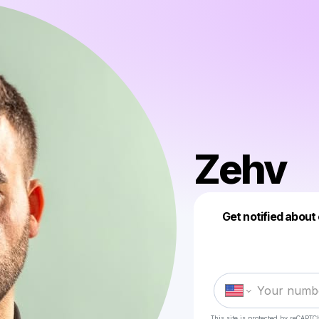
Zehv
Get notified about
This site is protected by reCAPTC