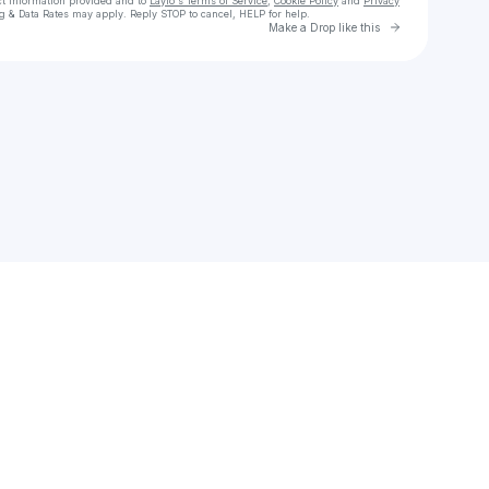
ct information provided and to
Laylo's Terms of Service
,
Cookie Policy
and
Privacy
g & Data Rates may apply. Reply STOP to cancel, HELP for help.
Go to Laylo 
Make a Drop like this
Check your texts
zeekscatalog