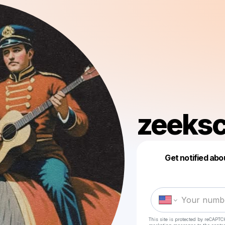
zeeksc
Get notified abo
This site is protected by reCAPTC