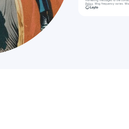
marketing messages
to the conta
Policy
. Msg frequency varies. Ms