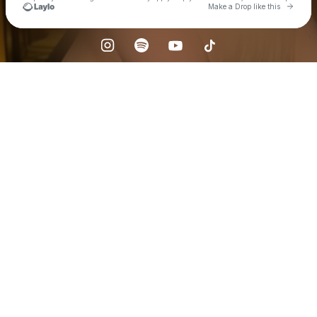
Go to 
Make a Drop like this
Check your texts
zdunekk