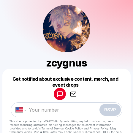
zcygnus
Get notified about exclusive content, merch, and
Powered by
event drops
Make a drop like this
RSVP
This site is protected by reCAPTCHA. By submitting my information, I agree to
receive recurring automated marketing messages
to the contact information
provided and to
Laylo's Terms of Service
,
Cookie Policy
and
Privacy Policy
. Msg
frequency varies. Msg & Data Rates may apply. Reply STOP to cancel, HELP for help.