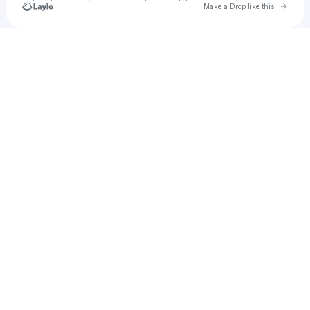
Go to 
Make a Drop like this
Check your texts
zcygnus