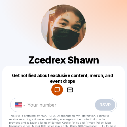
Zcedrex Shawn
Get notified about exclusive content, merch, and
Powered by
event drops
Make a drop like this
RSVP
This site is protected by reCAPTCHA. By submitting my information, I agree to
receive recurring automated marketing messages
to the contact information
provided and to
Laylo's Terms of Service
,
Cookie Policy
and
Privacy Policy
. Msg
frequency varies. Msg & Data Rates may apply. Reply STOP to cancel, HELP for help.