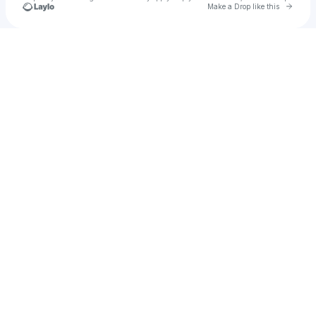
Go to 
Make a Drop like this
Check your texts
Zcedrex Shawn