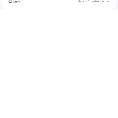
Go to 
Make a Drop like this
Check your texts
𝒁𝒂𝒚𝒏 𝑴𝒂𝒅𝒅𝒐𝒙 𝑨𝒍𝒆𝒙𝒂𝒏𝒅𝒆𝒓