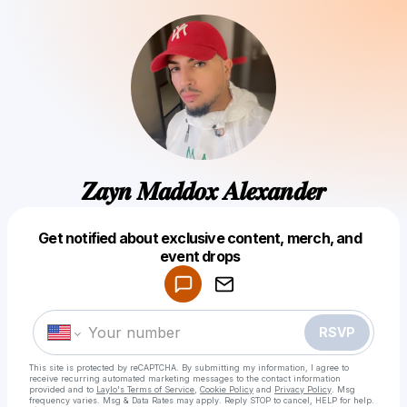
𝒁𝒂𝒚𝒏 𝑴𝒂𝒅𝒅𝒐𝒙 𝑨𝒍𝒆𝒙𝒂𝒏𝒅𝒆𝒓
Get notified about exclusive content, merch, and
Powered by
event drops
Make a drop like this
RSVP
This site is protected by reCAPTCHA. By submitting my information, I agree to
receive recurring automated marketing messages
to the contact information
provided and to
Laylo's Terms of Service
,
Cookie Policy
and
Privacy Policy
. Msg
frequency varies. Msg & Data Rates may apply. Reply STOP to cancel, HELP for help.