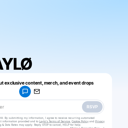
AYLØ
Powered by
ut exclusive content, merch, and event drops
Make a drop like this
RSVP
HA. By submitting my information, I agree to receive recurring automated
ct information provided and to
Laylo's Terms of Service
,
Cookie Policy
and
Privacy
g & Data Rates may apply. Reply STOP to cancel, HELP for help.
Go to Laylo 