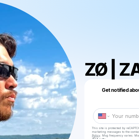
ZØ | Z
Get notified abo
This site is protected by reCAPTC
marketing messages
to the conta
Policy
. Msg frequency varies. Ms