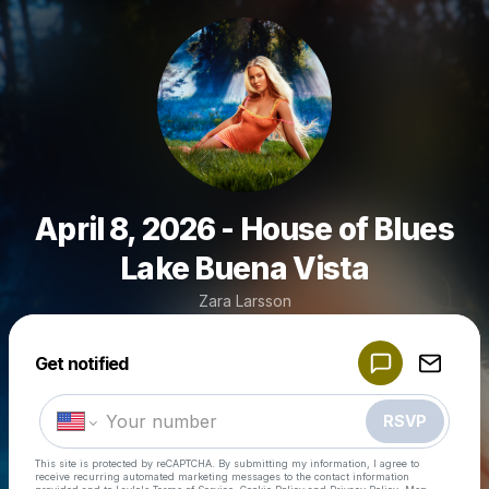
April 8, 2026 - House of Blues
Lake Buena Vista
Zara Larsson
Powered by
Get notified
Make a drop like this
RSVP
This site is protected by reCAPTCHA. By submitting my information, I agree to
receive recurring automated marketing messages
to the contact information