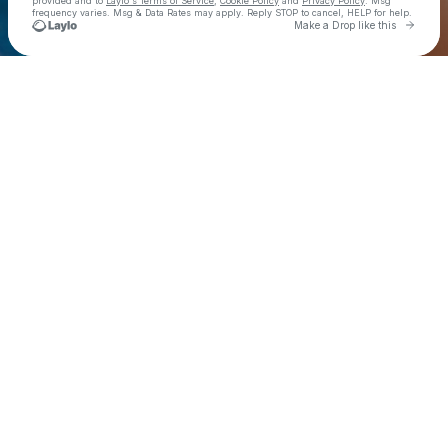
provided and to
Laylo's Terms of Service
,
Cookie Policy
and
Privacy Policy
. Msg
frequency varies. Msg & Data Rates may apply. Reply STOP to cancel, HELP for help.
Go to 
Make a Drop like this
Check your texts
Zara Larsson