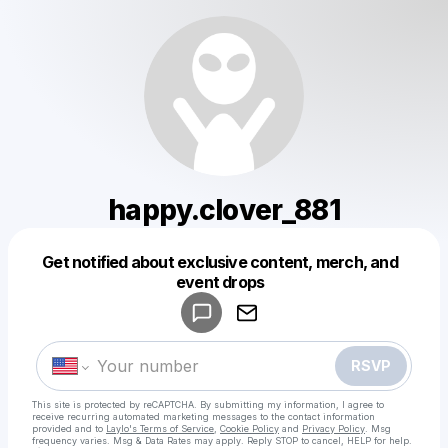
happy.clover_881
Get notified about exclusive content, merch, and
Powered by
event drops
Make a drop like this
RSVP
This site is protected by reCAPTCHA. By submitting my information, I agree to
receive recurring automated marketing messages
to the contact information
provided and to
Laylo's Terms of Service
,
Cookie Policy
and
Privacy Policy
. Msg
frequency varies. Msg & Data Rates may apply. Reply STOP to cancel, HELP for help.