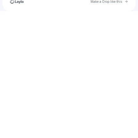
Go to 
Make a Drop like this
Check your texts
happy.clover_881