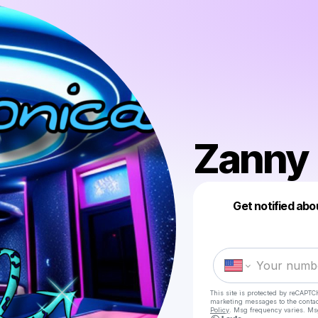
Zanny
Get notified abo
This site is protected by reCAPTC
marketing messages
to the conta
Policy
. Msg frequency varies. Ms