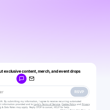
Powered by
ut exclusive content, merch, and event drops
Make a drop like this
RSVP
HA. By submitting my information, I agree to receive recurring automated
ct information provided and to
Laylo's Terms of Service
,
Cookie Policy
and
Privacy
g & Data Rates may apply. Reply STOP to cancel, HELP for help.
Go to Laylo 