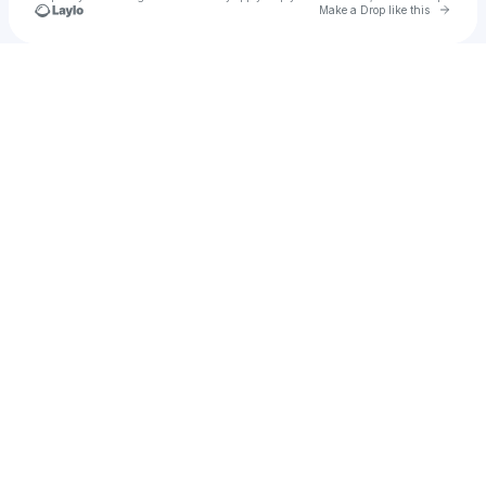
Go to 
Make a Drop like this
Check your texts