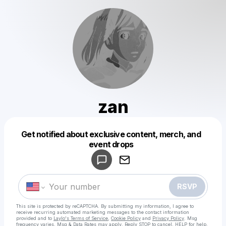
zan
Get notified about exclusive content, merch, and
Powered by
event drops
Make a drop like this
RSVP
This site is protected by reCAPTCHA. By submitting my information, I agree to
receive recurring automated marketing messages
to the contact information
provided and to
Laylo's Terms of Service
,
Cookie Policy
and
Privacy Policy
. Msg
frequency varies. Msg & Data Rates may apply. Reply STOP to cancel, HELP for help.