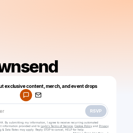
ownsend
Powered by
ut exclusive content, merch, and event drops
Make a drop like this
RSVP
HA. By submitting my information, I agree to receive recurring automated
ct information provided and to
Laylo's Terms of Service
,
Cookie Policy
and
Privacy
g & Data Rates may apply. Reply STOP to cancel, HELP for help.
Go to Laylo 