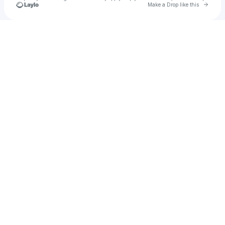
Go to 
Make a Drop like this
Check your texts
Zach