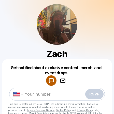
Zach
Get notified about exclusive content, merch, and
Powered by
event drops
Make a drop like this
RSVP
This site is protected by reCAPTCHA. By submitting my information, I agree to
receive recurring automated marketing messages
to the contact information
provided and to
Laylo's Terms of Service
,
Cookie Policy
and
Privacy Policy
. Msg
frequency varies. Msg & Data Rates may apply. Reply STOP to cancel, HELP for help.