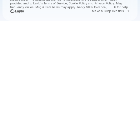
provided and to
Laylo's Terms of Service
,
Cookie Policy
and
Privacy Policy
. Msg
frequency varies. Msg & Data Rates may apply. Reply STOP to cancel, HELP for help.
Go to 
Make a Drop like this
Check your texts
Zach John King