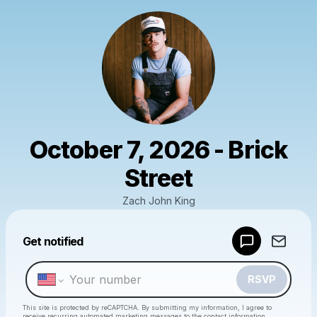
October 7, 2026 - Brick
Street
Zach John King
Powered by
Get notified
Make a drop like this
RSVP
This site is protected by reCAPTCHA. By submitting my information, I agree to
receive recurring automated marketing messages
to the contact information