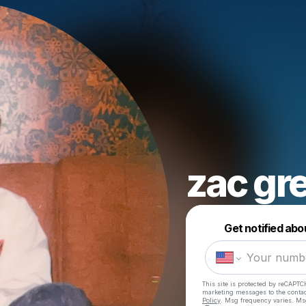
zac gr
Get notified abo
This site is protected by reCAPTC
marketing messages
to the conta
Policy
. Msg frequency varies. Ms