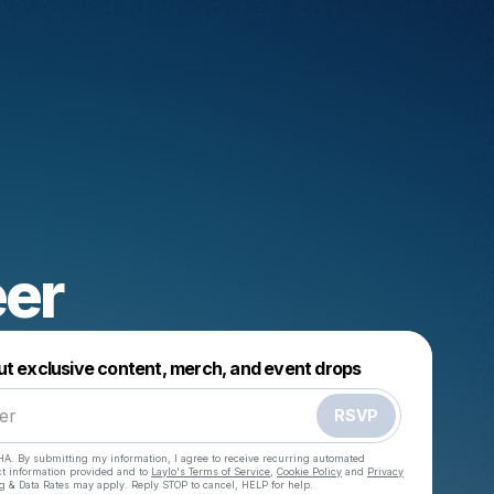
eer
Powered by
ut exclusive content, merch, and event drops
Make a drop like this
RSVP
HA. By submitting my information, I agree to receive recurring automated
ct information provided and to
Laylo's Terms of Service
,
Cookie Policy
and
Privacy
g & Data Rates may apply. Reply STOP to cancel, HELP for help.