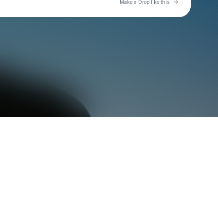
Go to Laylo 
Make a Drop like this
Check your texts
zac greer