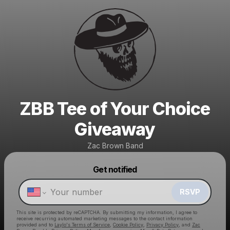
ZBB Tee of Your Choice
Giveaway
Zac Brown Band
Get notified
Powered by
Make a drop like this
RSVP
This site is protected by reCAPTCHA. By submitting my information, I agree to
receive recurring automated marketing messages
to the contact information
provided and to
Laylo's Terms of Service
,
Cookie Policy
,
Privacy Policy
, and
Zac