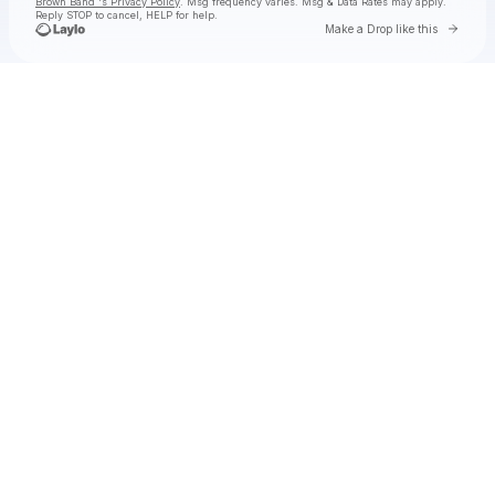
Brown Band 's Privacy Policy
. Msg frequency varies. Msg & Data Rates may apply.
Reply STOP to cancel, HELP for help.
Go to 
Make a Drop like this
Check your texts
Zac Brown Band