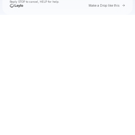
Reply STOP to cancel, HELP for help.
Go to 
Make a Drop like this
Check your texts
Zac Brown Band