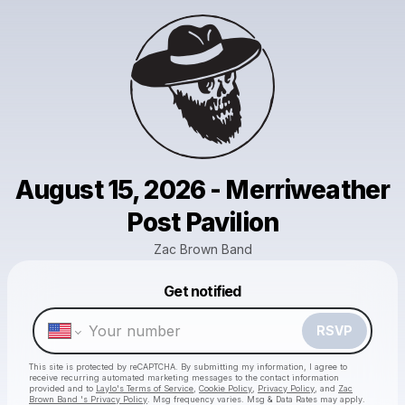
August 15, 2026 - Merriweather
Post Pavilion
Zac Brown Band
Get notified
Powered by
Make a drop like this
RSVP
This site is protected by reCAPTCHA. By submitting my information, I agree to
receive recurring automated marketing messages
to the contact information
provided and to
Laylo's Terms of Service
,
Cookie Policy
,
Privacy Policy
, and
Zac
Brown Band 's Privacy Policy
. Msg frequency varies. Msg & Data Rates may apply.