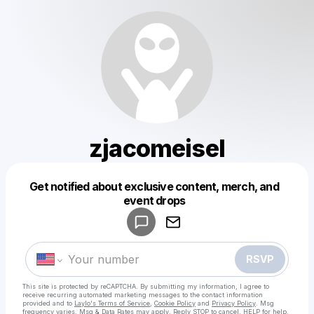
zjacomeisel
Get notified about exclusive content, merch, and
Powered by
event drops
Make a drop like this
RSVP
This site is protected by reCAPTCHA. By submitting my information, I agree to
receive recurring automated marketing messages
to the contact information
provided and to
Laylo's Terms of Service
,
Cookie Policy
and
Privacy Policy
. Msg
frequency varies. Msg & Data Rates may apply. Reply STOP to cancel, HELP for help.