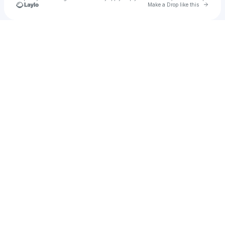
Go to 
Make a Drop like this
Check your texts
zjacomeisel